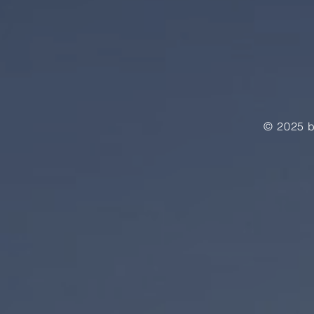
© 2025 